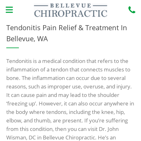
Skip
to
content
MEET THE DOCTORS
BOOK ONLINE
CONDITIONS TREATED
NEW PATIENTS
Tendonitis Pain Relief & Treatment In
Bellevue, WA
Tendonitis is a medical condition that refers to the
inflammation of a tendon that connects muscles to
bone. The inflammation can occur due to several
reasons, such as improper use, overuse, and injury.
It can cause pain and may lead to the shoulder
‘freezing up’. However, it can also occur anywhere in
the body where tendons, including the knee, hip,
elbow, and thumb, are present. If you’re suffering
from this condition, then you can visit Dr. John
Wisman, DC in Bellevue Chiropractic. He’s an