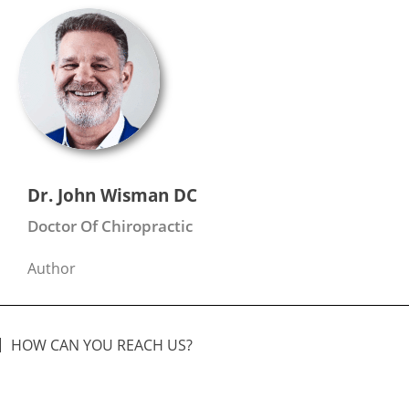
Dr. John Wisman DC
Doctor Of Chiropractic
Author
HOW CAN YOU REACH US?