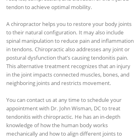
tendon to achieve optimal mobility.
A chiropractor helps you to restore your body joints
to their natural configuration. It may also include
spinal manipulation to reduce pain and inflammation
in tendons. Chiropractic also addresses any joint or
postural dysfunction that’s causing tendonitis pain.
This alternative treatment recognizes that an injury
in the joint impacts connected muscles, bones, and
neighboring joints and restricts movement.
You can contact us at any time to schedule your
appointment with Dr. John Wisman, DC to treat
tendonitis with chiropractic. He has an in-depth
knowledge of how the human body works
mechanically and how to align different joints to