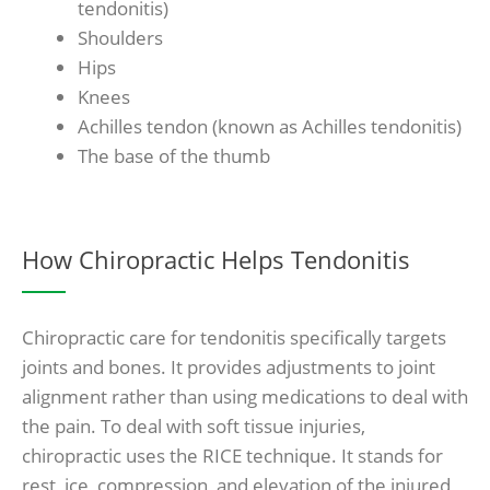
tendonitis)
Shoulders
Hips
Knees
Achilles tendon (known as Achilles tendonitis)
The base of the thumb
How Chiropractic Helps Tendonitis
Chiropractic care for tendonitis specifically targets
joints and bones. It provides adjustments to joint
alignment rather than using medications to deal with
the pain. To deal with soft tissue injuries,
chiropractic uses the RICE technique. It stands for
rest, ice, compression, and elevation of the injured