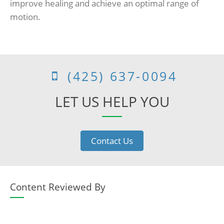
improve healing and achieve an optimal range of
motion.
(425) 637-0094
LET US HELP YOU
Contact Us
Content Reviewed By