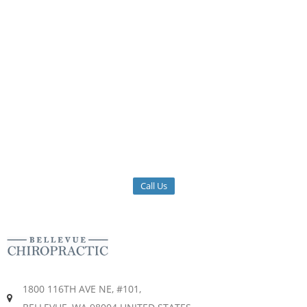
Call Us
1800 116TH AVE NE, #101,