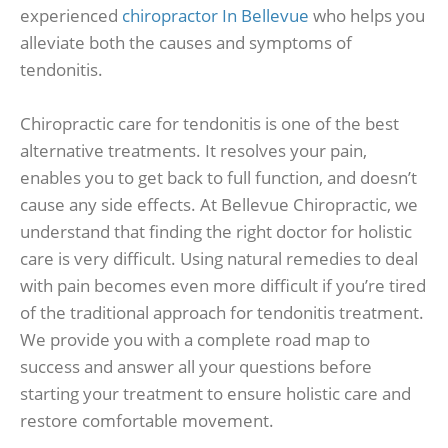
experienced
chiropractor In Bellevue
who helps you
alleviate both the causes and symptoms of
tendonitis.
Chiropractic care for tendonitis is one of the best
alternative treatments. It resolves your pain,
enables you to get back to full function, and doesn’t
cause any side effects. At Bellevue Chiropractic, we
understand that finding the right doctor for holistic
care is very difficult. Using natural remedies to deal
with pain becomes even more difficult if you’re tired
of the traditional approach for tendonitis treatment.
We provide you with a complete road map to
success and answer all your questions before
starting your treatment to ensure holistic care and
restore comfortable movement.