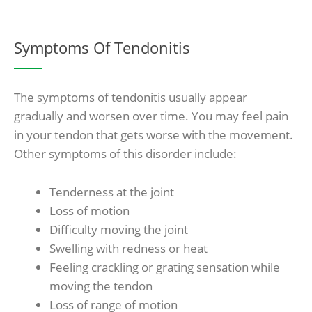
Symptoms Of Tendonitis
The symptoms of tendonitis usually appear
gradually and worsen over time. You may feel pain
in your tendon that gets worse with the movement.
Other symptoms of this disorder include:
Tenderness at the joint
Loss of motion
Difficulty moving the joint
Swelling with redness or heat
Feeling crackling or grating sensation while
moving the tendon
Loss of range of motion