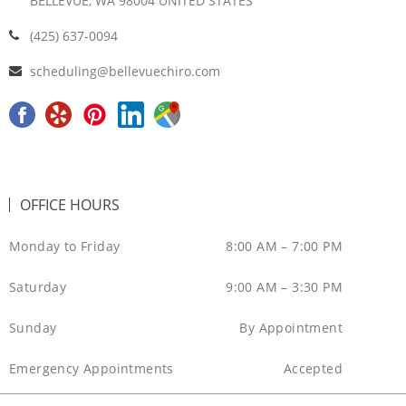
BELLEVUE, WA 98004 UNITED STATES
(425) 637-0094
scheduling@bellevuechiro.com
F
Y
P
L
G
a
e
i
i
o
c
l
n
n
o
e
p
t
k
g
OFFICE HOURS
b
e
e
l
o
r
d
e
Monday to Friday
8:00 AM – 7:00 PM
o
e
i
M
Saturday
9:00 AM – 3:30 PM
k
s
n
a
t
p
Sunday
By Appointment
Emergency Appointments
Accepted