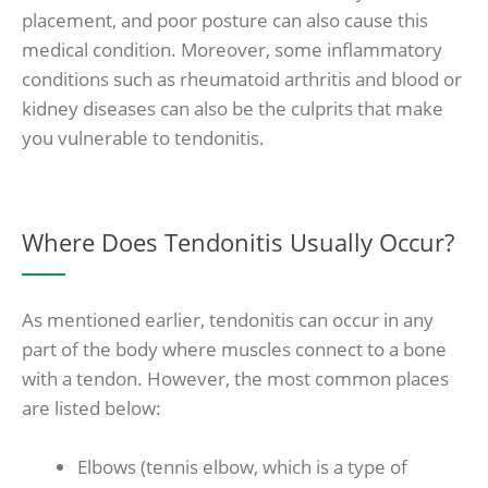
placement, and poor posture can also cause this
medical condition. Moreover, some inflammatory
conditions such as rheumatoid arthritis and blood or
kidney diseases can also be the culprits that make
you vulnerable to tendonitis.
Where Does Tendonitis Usually Occur?
As mentioned earlier, tendonitis can occur in any
part of the body where muscles connect to a bone
with a tendon. However, the most common places
are listed below:
Elbows (tennis elbow, which is a type of