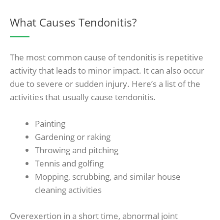
What Causes Tendonitis?
The most common cause of tendonitis is repetitive
activity that leads to minor impact. It can also occur
due to severe or sudden injury. Here’s a list of the
activities that usually cause tendonitis.
Painting
Gardening or raking
Throwing and pitching
Tennis and golfing
Mopping, scrubbing, and similar house
cleaning activities
Overexertion in a short time, abnormal joint