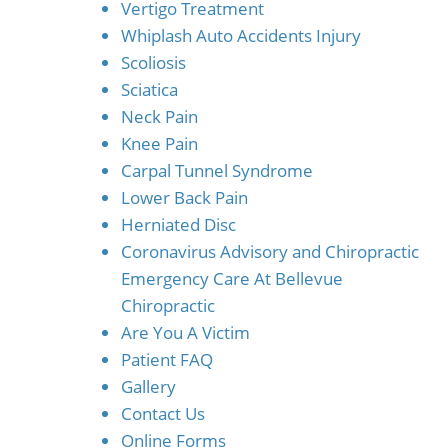
Vertigo Treatment
Whiplash Auto Accidents Injury
Scoliosis
Sciatica
Neck Pain
Knee Pain
Carpal Tunnel Syndrome
Lower Back Pain
Herniated Disc
Coronavirus Advisory and Chiropractic
Emergency Care At Bellevue
Chiropractic
Are You A Victim
Patient FAQ
Gallery
Contact Us
Online Forms