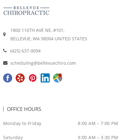
1800 116TH AVE NE, #101,
BELLEVUE, WA 98004 UNITED STATES
(425) 637-0094
scheduling@bellevuechiro.com
F
Y
P
L
G
a
e
i
i
o
c
l
n
n
o
e
p
t
k
g
OFFICE HOURS
b
e
e
l
o
r
d
e
Monday to Friday
8:00 AM – 7:00 PM
o
e
i
M
Saturday
9:00 AM – 3:30 PM