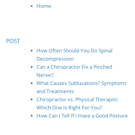
Home
POST
How Often Should You Do Spinal
Decompression
Can a Chiropractor Fix a Pinched
Nerve?
What Causes Subluxations? Symptoms
and Treatments
Chiropractor vs. Physical Therapist:
Which One Is Right For You?
How Can I Tell If I Have a Good Posture