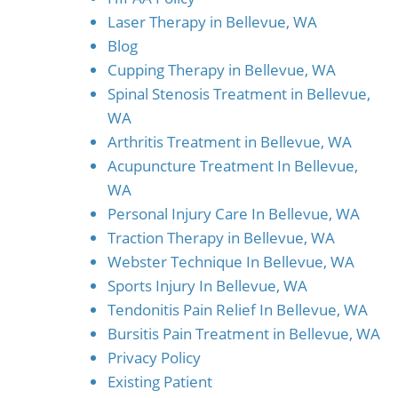
Laser Therapy in Bellevue, WA
Blog
Cupping Therapy in Bellevue, WA
Spinal Stenosis Treatment in Bellevue,
WA
Arthritis Treatment in Bellevue, WA
Acupuncture Treatment In Bellevue,
WA
Personal Injury Care In Bellevue, WA
Traction Therapy in Bellevue, WA
Webster Technique In Bellevue, WA
Sports Injury In Bellevue, WA
Tendonitis Pain Relief In Bellevue, WA
Bursitis Pain Treatment in Bellevue, WA
Privacy Policy
Existing Patient