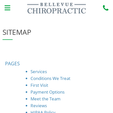
Skip
to
content
MEET THE DOCTORS
BOOK ONLINE
CONDITIONS TREATED
NEW PATIENTS
SITEMAP
PAGES
Services
Conditions We Treat
First Visit
Payment Options
Meet the Team
Reviews
HIPAA Policy