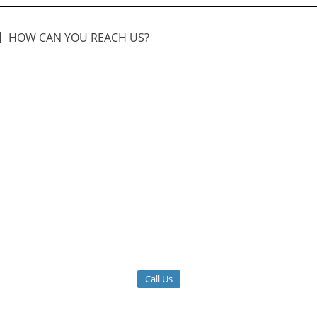
HOW CAN YOU REACH US?
Call Us